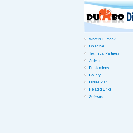
What is Dumbo?
Objective
Technical Partners
Activities
Publications
Gallery
Future Plan
Related Links
Software