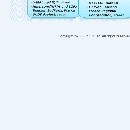
Copyright ©2008 intERLab. All rights reserve